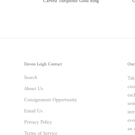
Carved Turquoise Gold Ring
G
Devon Leigh Contact
Our
Search
Tak
crea
About Us
eac
Consignment Opportunity
sem
Email Us
int
evo
Privacy Policy
an 
Terms of Service