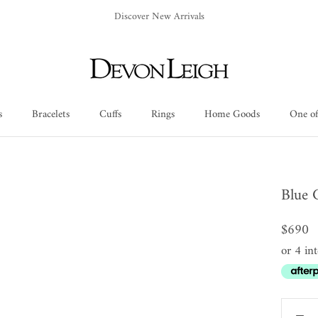
Discover New Arrivals
s
Bracelets
Cuffs
Rings
Home Goods
One of
Cuffs
Rings
Home Goods
One of
Blue 
$690
or 4 in