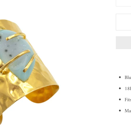
Bl
18
Fit
Ma