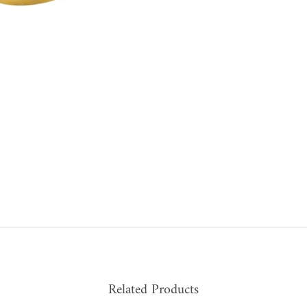
Related Products