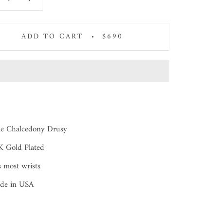
ADD TO CART
$690
ue Chalcedony Drusy
K Gold Plated
s most wrists
de in USA