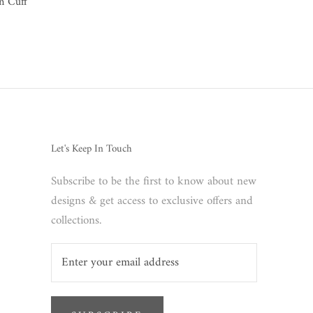
n Cuff
Let's Keep In Touch
Subscribe to be the first to know about new
designs & get access to exclusive offers and
collections.