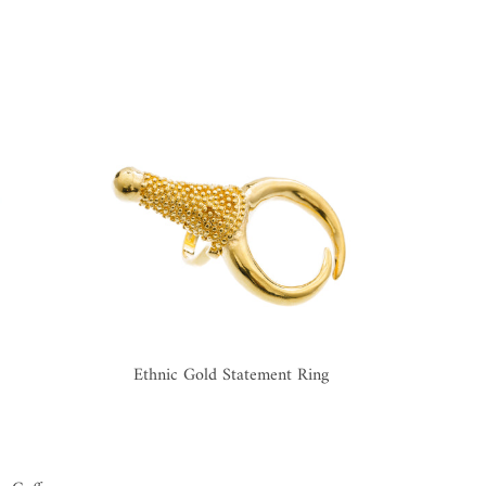
Ethnic Gold Statement Ring