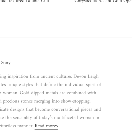
old Textured Double Cuff
Chrysocolla Accent Gold Ope
 Story
ing inspiration from ancient cultures Devon Leigh
tes unique styles that define the individual spirit of
h woman. Gold dipped metals are combined with
i precious stones merging into show-stopping,
ricate designs that become conversational pieces and
ke the sensibility of today’s multifaceted woman in
effortless manner.
Read more>