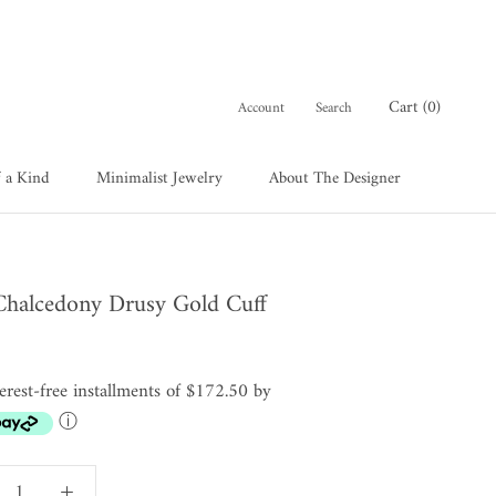
Cart (
0
)
Account
Search
 a Kind
Minimalist Jewelry
About The Designer
 a Kind
About The Designer
Chalcedony Drusy Gold Cuff
terest-free installments of $172.50 by
ⓘ