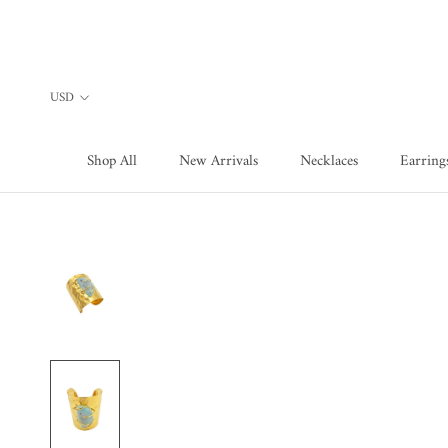
Skip
to
content
Shop All
New Arrivals
Necklaces
Earring
Shop All
New Arrivals