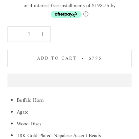
or 4 interest-free installments of $198.75 by
ⓘ
ADD TO CART
$795
Buffalo Horn
Agate
Wood Discs
18K Gold Plated Nepalese Accent Beads