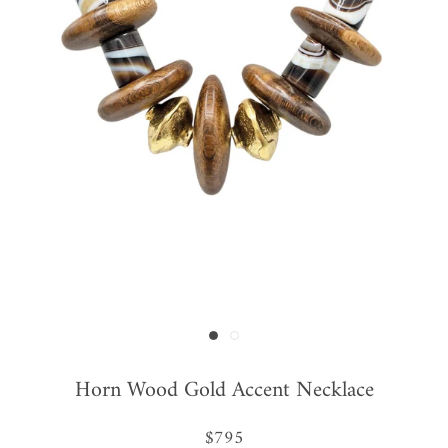
Horn Wood Gold Accent Necklace
$795