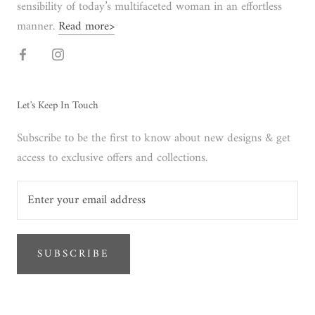
sensibility of today’s multifaceted woman in an effortless
manner.
Read more>
Let's Keep In Touch
Subscribe to be the first to know about new designs & get
access to exclusive offers and collections.
SUBSCRIBE