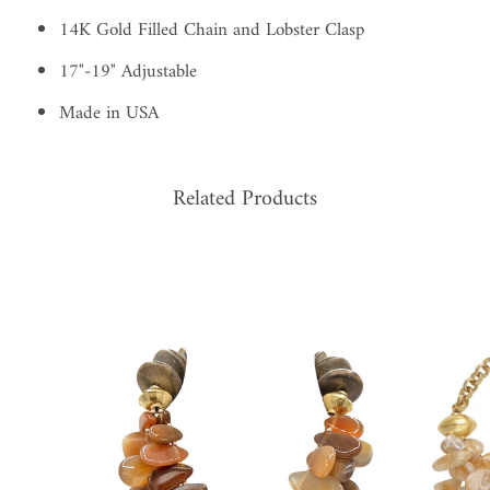
14K Gold Filled Chain and Lobster Clasp
17"-19" Adjustable
Made in USA
Related Products