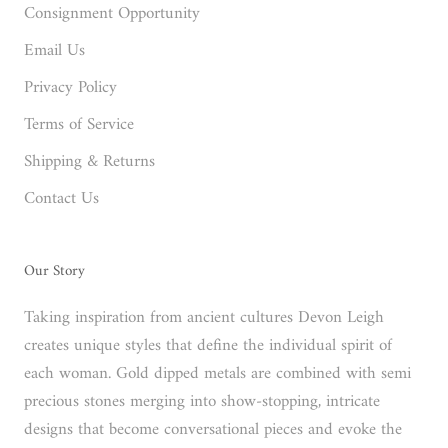
Consignment Opportunity
Email Us
Privacy Policy
Terms of Service
Shipping & Returns
Contact Us
Our Story
Taking inspiration from ancient cultures Devon Leigh
creates unique styles that define the individual spirit of
each woman. Gold dipped metals are combined with semi
precious stones merging into show-stopping, intricate
designs that become conversational pieces and evoke the