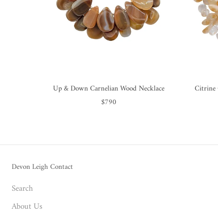
Up & Down Carnelian Wood Necklace
Citrine
$790
Devon Leigh Contact
Search
About Us