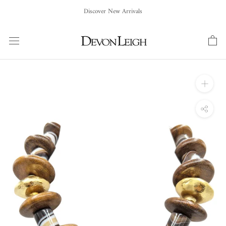
Skip
Discover New Arrivals
to
content