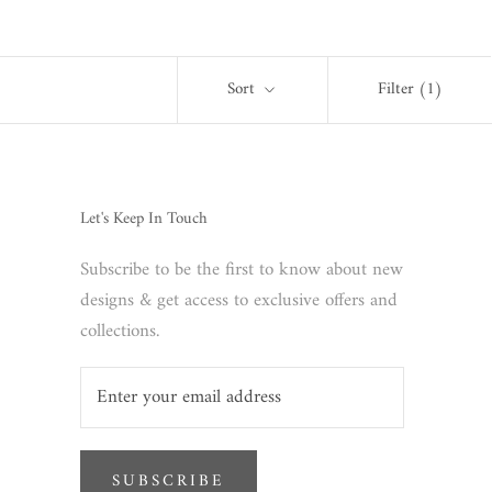
Sort
Filter
(1)
Let's Keep In Touch
Subscribe to be the first to know about new
designs & get access to exclusive offers and
collections.
SUBSCRIBE