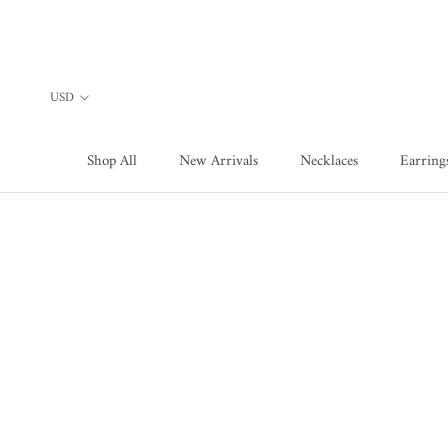
Skip
to
content
Shop All
New Arrivals
Necklaces
Earring
Shop All
New Arrivals