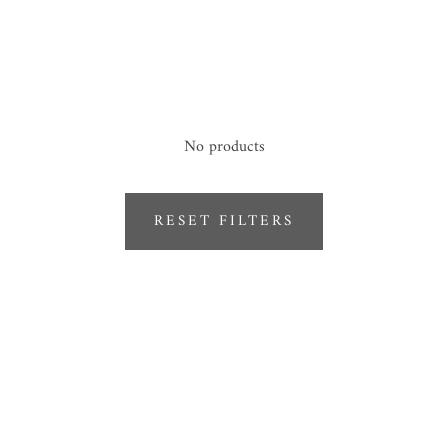
No products
RESET FILTERS