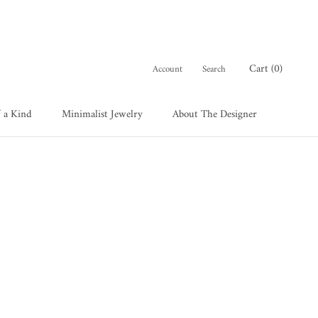
Cart (
0
)
Account
Search
 a Kind
Minimalist Jewelry
About The Designer
 a Kind
About The Designer