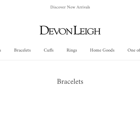
Discover New Arrivals
s
Bracelets
Cuffs
Rings
Home Goods
One of
Cuffs
Rings
Home Goods
One of
Bracelets