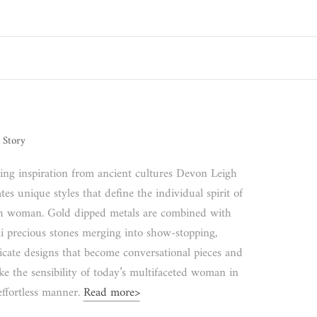
 Story
ing inspiration from ancient cultures Devon Leigh
tes unique styles that define the individual spirit of
h woman. Gold dipped metals are combined with
i precious stones merging into show-stopping,
ricate designs that become conversational pieces and
ke the sensibility of today’s multifaceted woman in
effortless manner.
Read more>