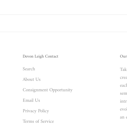
Devon Leigh Contact
Our
Search
Tak
crea
About Us
eac
Consignment Opportunity
sem
Email Us
int
evo
Privacy Policy
an 
Terms of Service