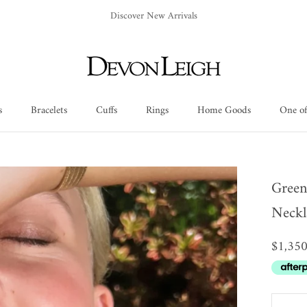
Discover New Arrivals
s
Bracelets
Cuffs
Rings
Home Goods
One of
Cuffs
Rings
Home Goods
One of
Green
Neckl
$1,35