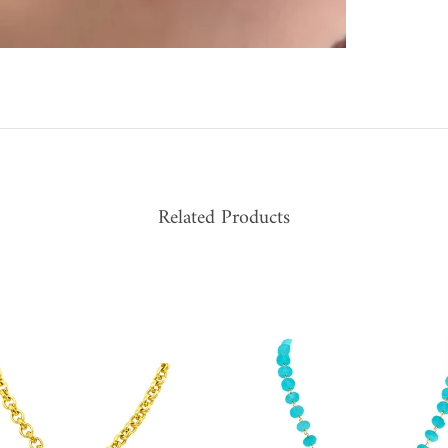
Related Products