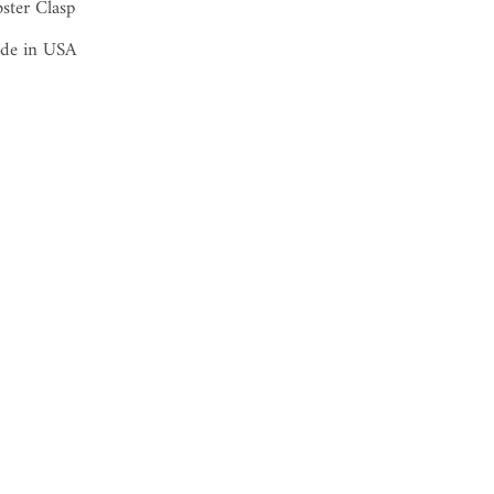
ster Clasp
de in USA