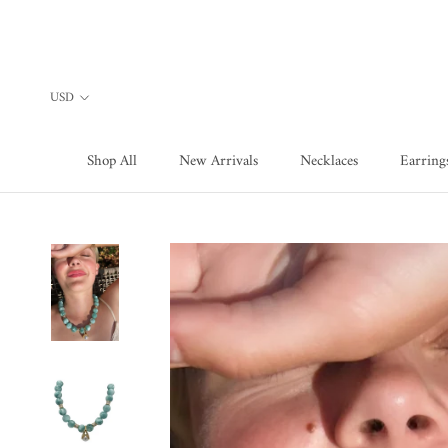
Skip
to
content
Shop All
New Arrivals
Necklaces
Earring
Shop All
New Arrivals