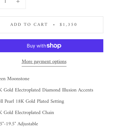
ADD TO CART
$1,350
More payment options
een Moonstone
 Gold Electroplated Diamond Illusion Accents
ll Pearl 18K Gold Plated Setting
 Gold Electroplated Chain
5"-19.5" Adjustable