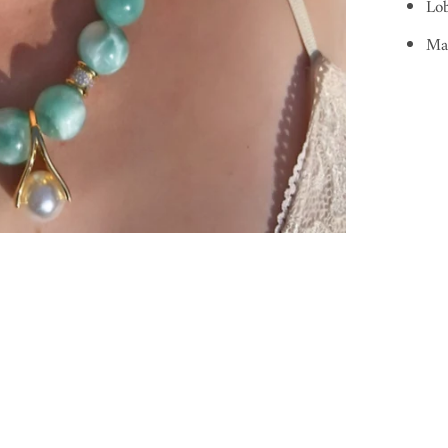
Lob
Ma