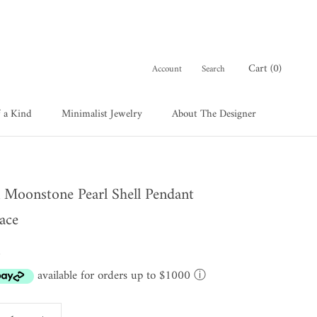
Cart (
0
)
Account
Search
 a Kind
Minimalist Jewelry
About The Designer
 a Kind
About The Designer
 Moonstone Pearl Shell Pendant
ace
0
available for orders up to $1000
ⓘ