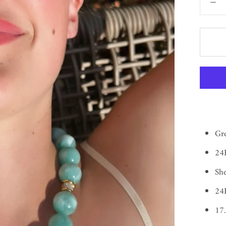
Gr
24K
She
24K
17.