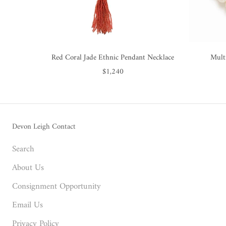
Red Coral Jade Ethnic Pendant Necklace
Mult
$1,240
Devon Leigh Contact
Search
About Us
Consignment Opportunity
Email Us
Privacy Policy