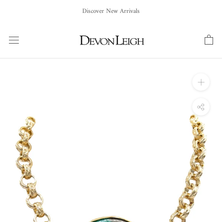
Skip
Discover New Arrivals
to
content