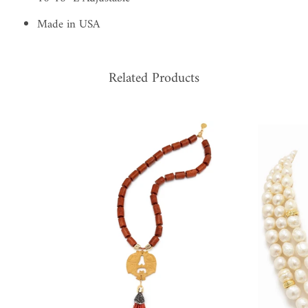
Made in USA
Related Products