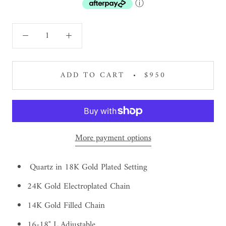
ⓘ
ADD TO CART
$950
More payment options
Quartz in 18K Gold Plated Setting
24K Gold Electroplated Chain
14K Gold Filled Chain
16-18" L Adjustable