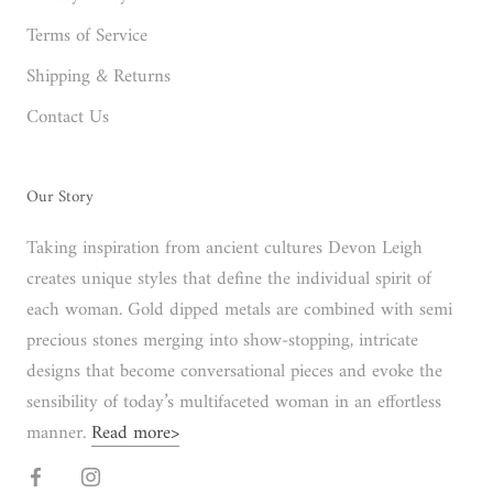
Terms of Service
Shipping & Returns
Contact Us
Our Story
Taking inspiration from ancient cultures Devon Leigh
creates unique styles that define the individual spirit of
each woman. Gold dipped metals are combined with semi
precious stones merging into show-stopping, intricate
designs that become conversational pieces and evoke the
sensibility of today’s multifaceted woman in an effortless
manner.
Read more>