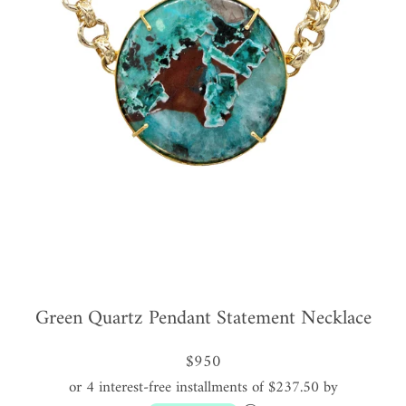
Green Quartz Pendant Statement Necklace
$950
or 4 interest-free installments of $237.50 by