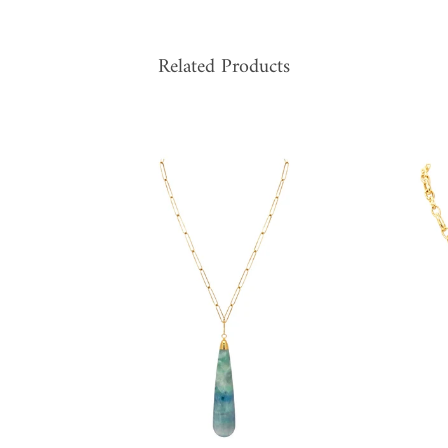
Related Products