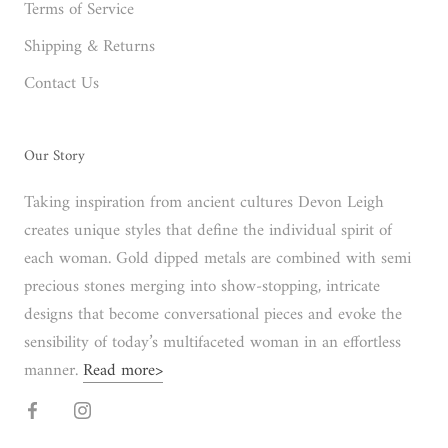
Terms of Service
Shipping & Returns
Contact Us
Our Story
Taking inspiration from ancient cultures Devon Leigh
creates unique styles that define the individual spirit of
each woman. Gold dipped metals are combined with semi
precious stones merging into show-stopping, intricate
designs that become conversational pieces and evoke the
sensibility of today’s multifaceted woman in an effortless
manner.
Read more>