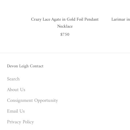
Crazy Lace Agate in Gold Foil Pendant
Larimar in
Necklace
$750
Devon Leigh Contact
Search
About Us
Consignment Opportunity
Email Us
Privacy Policy