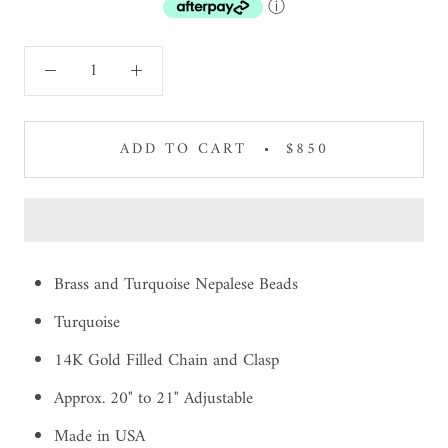
ⓘ
ADD TO CART
$850
Brass and Turquoise Nepalese Beads
Turquoise
14K Gold Filled Chain and Clasp
Approx. 20" to 21" Adjustable
Made in USA