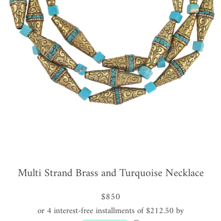
Multi Strand Brass and Turquoise Necklace
$850
or 4 interest-free installments of $212.50 by