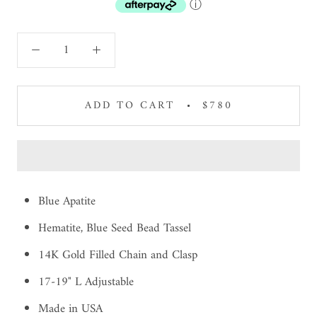
ⓘ
ADD TO CART
$780
Blue Apatite
Hematite, Blue Seed Bead Tassel
14K Gold Filled Chain and Clasp
17-19" L Adjustable
Made in USA