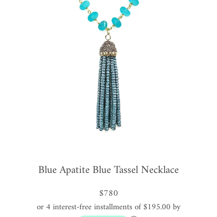
Blue Apatite Blue Tassel Necklace
$780
or 4 interest-free installments of $195.00 by