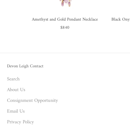
Amethyst and Gold Pendant Necklace
Black Ony
$840
Devon Leigh Contact
Search
About Us
Consignment Opportunity
Email Us
Privacy Policy