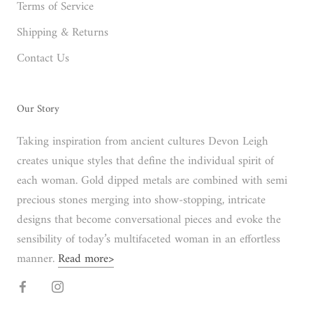
Terms of Service
Shipping & Returns
Contact Us
Our Story
Taking inspiration from ancient cultures Devon Leigh
creates unique styles that define the individual spirit of
each woman. Gold dipped metals are combined with semi
precious stones merging into show-stopping, intricate
designs that become conversational pieces and evoke the
sensibility of today’s multifaceted woman in an effortless
manner.
Read more>