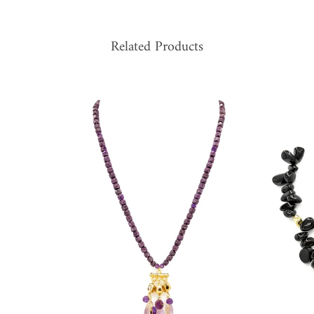
Related Products