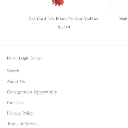
Red Coral Jade Ethnic Pendant Necklace
Mult
$1,240
Devon Leigh Contact
Search
About Us
Consignment Opportunity
Email Us
Privacy Policy
Terms of Service