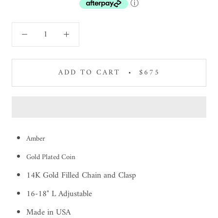
ⓘ
ADD TO CART
$675
Amber
Gold Plated Coin
14K Gold Filled Chain and Clasp
16-18" L Adjustable
Made in USA