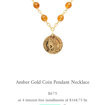
Amber Gold Coin Pendant Necklace
$675
or 4 interest-free installments of $168.75 by