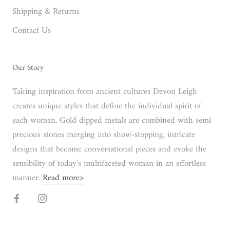
Shipping & Returns
Contact Us
Our Story
Taking inspiration from ancient cultures Devon Leigh
creates unique styles that define the individual spirit of
each woman. Gold dipped metals are combined with semi
precious stones merging into show-stopping, intricate
designs that become conversational pieces and evoke the
sensibility of today’s multifaceted woman in an effortless
manner.
Read more>