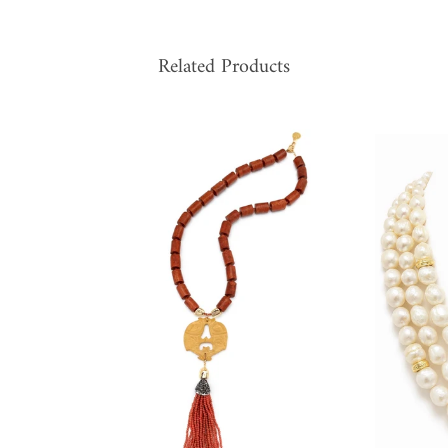
Related Products