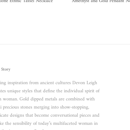
lone Ethnic Tassel Necklace
Amethyst and Gold Pendant N
 Story
ing inspiration from ancient cultures Devon Leigh
tes unique styles that define the individual spirit of
h woman. Gold dipped metals are combined with
i precious stones merging into show-stopping,
ricate designs that become conversational pieces and
ke the sensibility of today’s multifaceted woman in