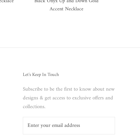
ecklace
Black Onyx Up and Down Gold
Accent Necklace
Let's Keep In Touch
Subscribe to be the first to know about new
designs & get access to exclusive offers and
collections.