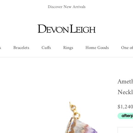
Discover New Arrivals
s
Bracelets
Cuffs
Rings
Home Goods
One of
Cuffs
Rings
Home Goods
One of
Ameth
Neckl
$1,24