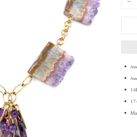
Ame
Ame
14K
17-
Ma