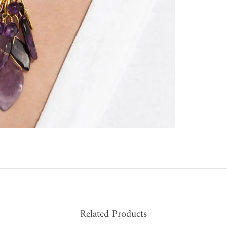
Related Products