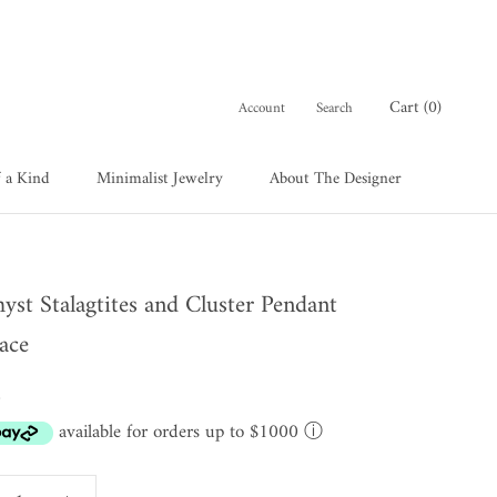
Cart (
0
)
Account
Search
 a Kind
Minimalist Jewelry
About The Designer
 a Kind
About The Designer
yst Stalagtites and Cluster Pendant
ace
0
available for orders up to $1000
ⓘ