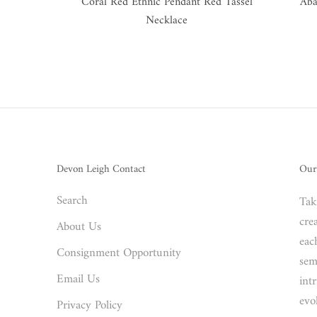
Coral Red Ethnic Pendant Red Tassel
Aba
Necklace
Devon Leigh Contact
Our
Search
Tak
crea
About Us
eac
Consignment Opportunity
sem
Email Us
int
evo
Privacy Policy