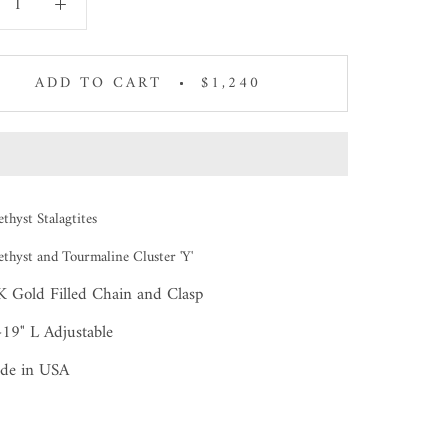
ADD TO CART
$1,240
thyst Stalagtites
thyst and Tourmaline Cluster 'Y'
 Gold Filled Chain and Clasp
19" L Adjustable
de in USA