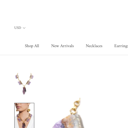
Skip
to
content
Shop All
New Arrivals
Necklaces
Earring
Shop All
New Arrivals