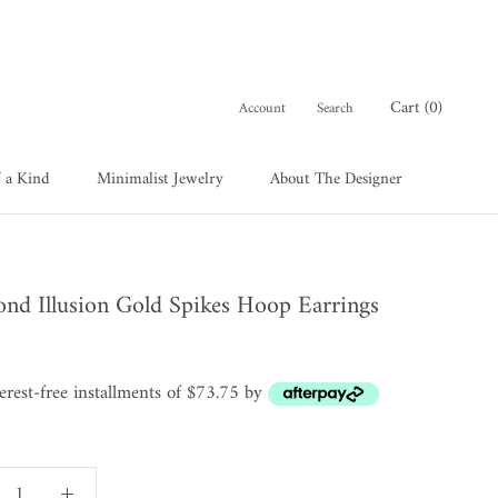
Cart (
0
)
Account
Search
 a Kind
Minimalist Jewelry
About The Designer
 a Kind
About The Designer
nd Illusion Gold Spikes Hoop Earrings
terest-free installments of $73.75 by