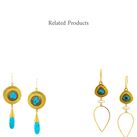
Related Products