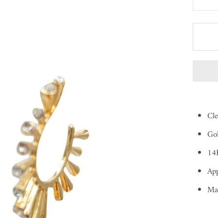
Cle
Gol
14K
App
Ma