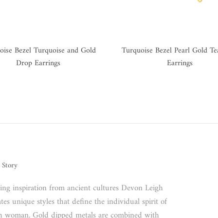
oise Bezel Turquoise and Gold
Turquoise Bezel Pearl Gold T
Drop Earrings
Earrings
 Story
ing inspiration from ancient cultures Devon Leigh
tes unique styles that define the individual spirit of
h woman. Gold dipped metals are combined with