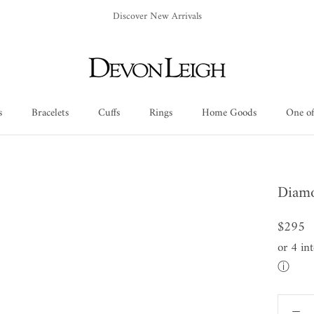
Discover New Arrivals
s
Bracelets
Cuffs
Rings
Home Goods
One of
Cuffs
Rings
Home Goods
One of
Diamo
$295
or 4 in
ⓘ