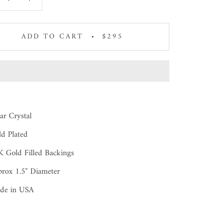
ADD TO CART
$295
ar Crystal
d Plated
 Gold Filled Backings
rox 1.5" Diameter
de in USA