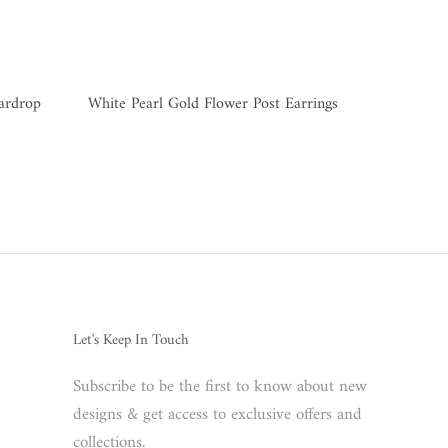
eardrop
White Pearl Gold Flower Post Earrings
Let's Keep In Touch
Subscribe to be the first to know about new
designs & get access to exclusive offers and
collections.