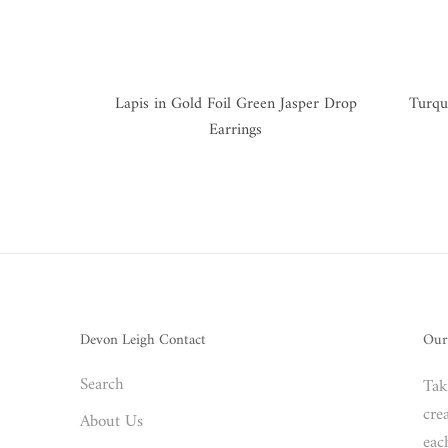
Lapis in Gold Foil Green Jasper Drop
Turqu
Earrings
Devon Leigh Contact
Our
Search
Tak
crea
About Us
eac