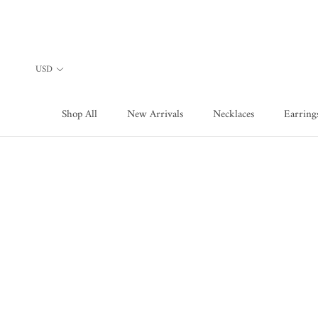
Skip
to
content
Shop All
New Arrivals
Necklaces
Earring
Shop All
New Arrivals