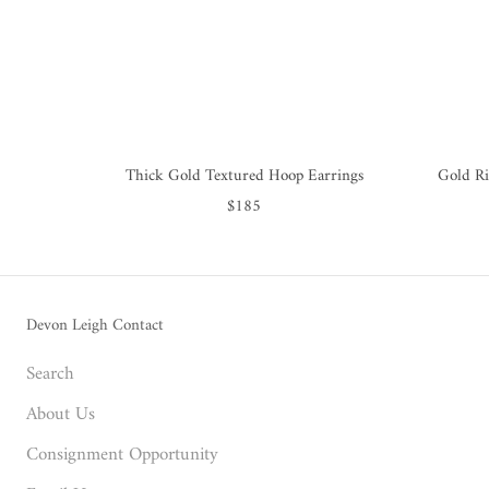
Thick Gold Textured Hoop Earrings
Gold Ri
$185
Devon Leigh Contact
Search
About Us
Consignment Opportunity