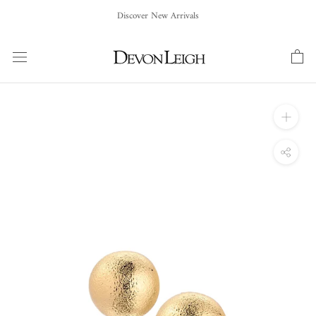
Skip
Discover New Arrivals
to
content