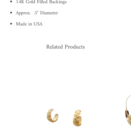
14K Gold Filled Backings
Approx. .5" Diameter
Made in USA
Related Products