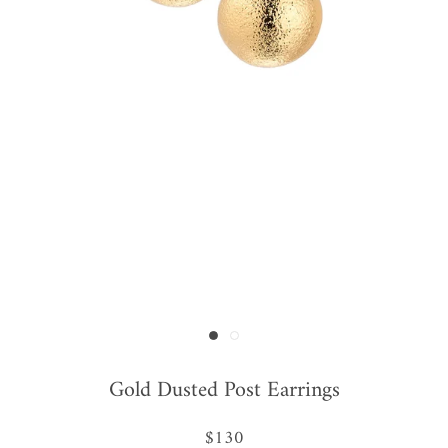
Gold Dusted Post Earrings
$130