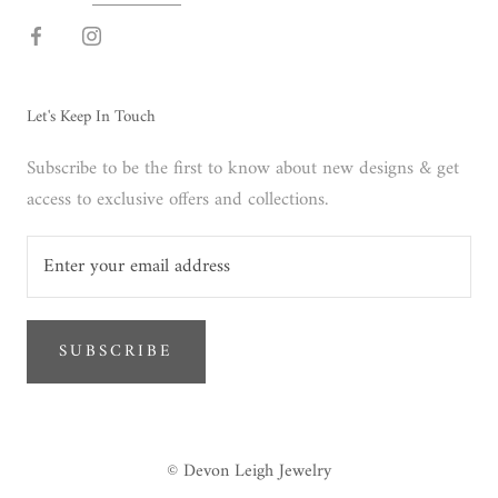
Let's Keep In Touch
Subscribe to be the first to know about new designs & get
access to exclusive offers and collections.
SUBSCRIBE
© Devon Leigh Jewelry