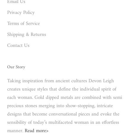
Email Us
Privacy Policy
Terms of Service
Shipping & Returns
Contact Us
Our Story
Taking inspiration from ancient cultures Devon Leigh
creates unique styles that define the individual spirit of
each woman. Gold dipped metals are combined with semi
precious stones merging into show-stopping, intricate
designs that become conversational pieces and evoke the
sensibility of today’s multifaceted woman in an effortless
manner.
Read more>