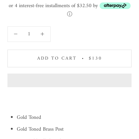
or 4 interest-free installments of $32.50 by
ⓘ
ADD TO CART
$130
Gold Toned
Gold Toned Brass Post