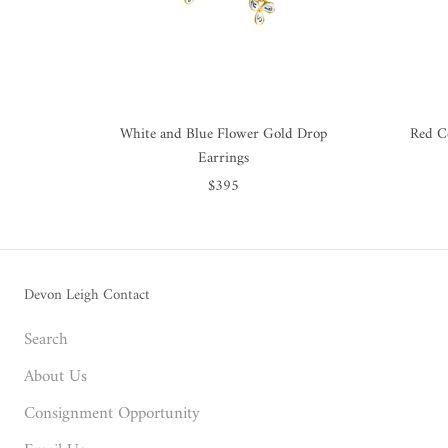
White and Blue Flower Gold Drop
Red C
Earrings
$395
Devon Leigh Contact
Search
About Us
Consignment Opportunity