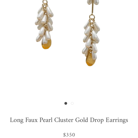
Long Faux Pearl Cluster Gold Drop Earrings
$350