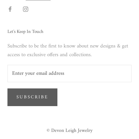
Let's Keep In Touch
Subscribe to be the first to know about new designs & get
access to exclusive offers and collections.
SUBSCRIBE
© Devon Leigh Jewelry