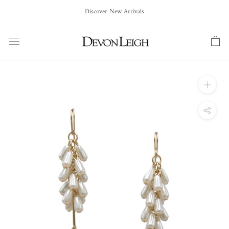
Skip
Discover New Arrivals
to
content