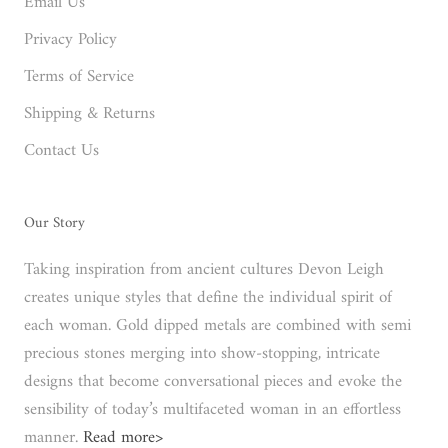
Email Us
Privacy Policy
Terms of Service
Shipping & Returns
Contact Us
Our Story
Taking inspiration from ancient cultures Devon Leigh
creates unique styles that define the individual spirit of
each woman. Gold dipped metals are combined with semi
precious stones merging into show-stopping, intricate
designs that become conversational pieces and evoke the
sensibility of today’s multifaceted woman in an effortless
manner.
Read more>