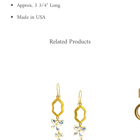
Approx. 3 3/4" Long
Made in USA
Related Products