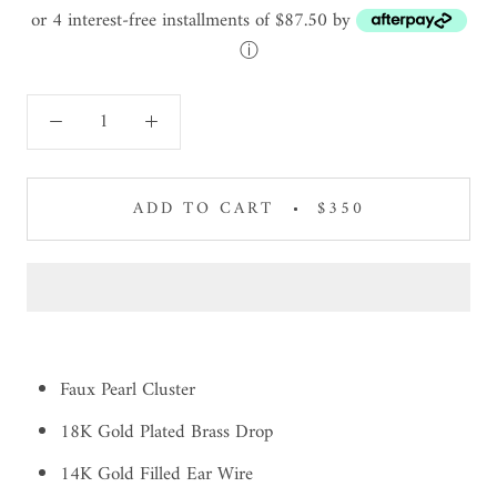
or 4 interest-free installments of $87.50 by
ⓘ
ADD TO CART
$350
Faux Pearl Cluster
18K Gold Plated Brass Drop
14K Gold Filled Ear Wire