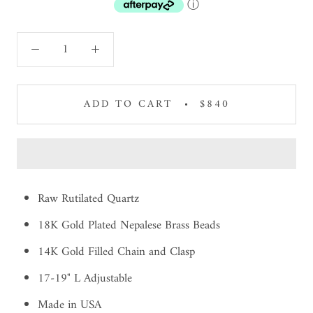
ⓘ
ADD TO CART
$840
Raw Rutilated Quartz
18K Gold Plated Nepalese Brass Beads
14K Gold Filled Chain and Clasp
17-19" L Adjustable
Made in USA