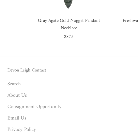
Gray Agate Gold Nugget Pendant
Freshwa
Necklace
$875
Devon Leigh Contact
Search
About Us
Consignment Opportunity
Email Us
Privacy Policy