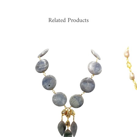
Related Products