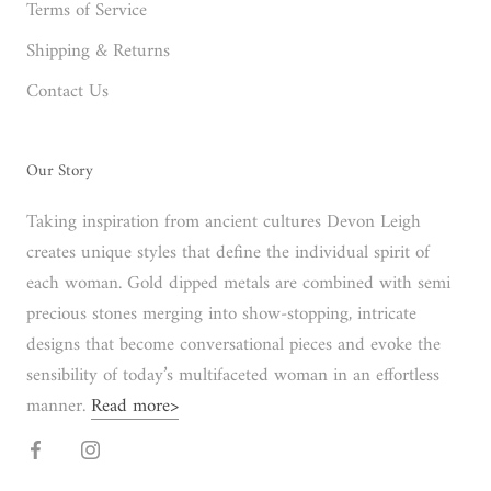
Terms of Service
Shipping & Returns
Contact Us
Our Story
Taking inspiration from ancient cultures Devon Leigh
creates unique styles that define the individual spirit of
each woman. Gold dipped metals are combined with semi
precious stones merging into show-stopping, intricate
designs that become conversational pieces and evoke the
sensibility of today’s multifaceted woman in an effortless
manner.
Read more>