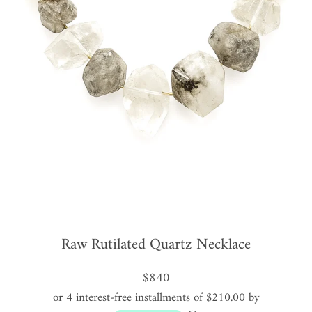
Raw Rutilated Quartz Necklace
$840
or 4 interest-free installments of $210.00 by