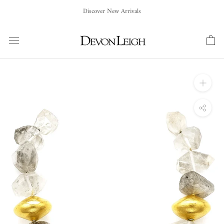
Skip
Discover New Arrivals
to
content