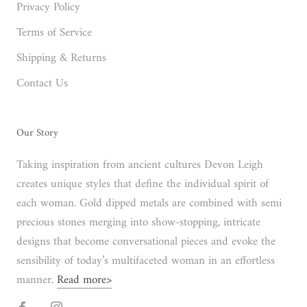
Privacy Policy
Terms of Service
Shipping & Returns
Contact Us
Our Story
Taking inspiration from ancient cultures Devon Leigh
creates unique styles that define the individual spirit of
each woman. Gold dipped metals are combined with semi
precious stones merging into show-stopping, intricate
designs that become conversational pieces and evoke the
sensibility of today’s multifaceted woman in an effortless
manner.
Read more>