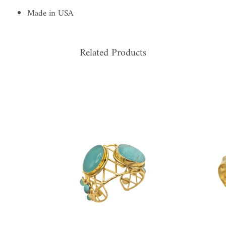
Made in USA
Related Products