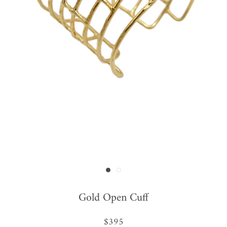
Gold Open Cuff
$395