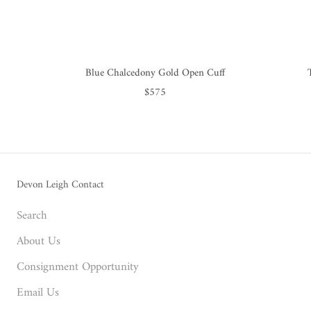
Blue Chalcedony Gold Open Cuff
$575
Devon Leigh Contact
Search
About Us
Consignment Opportunity
Email Us