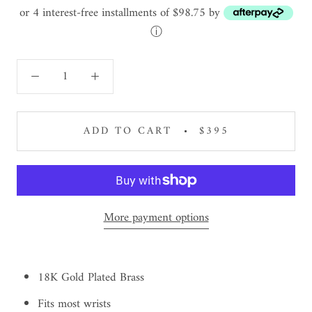
or 4 interest-free installments of $98.75 by
ⓘ
ADD TO CART
$395
More payment options
18K Gold Plated Brass
Fits most wrists