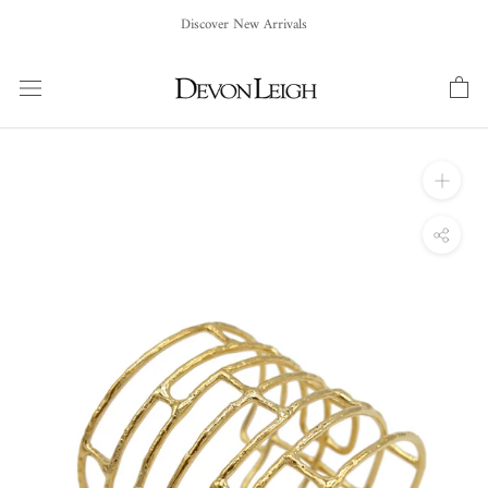
Skip
Discover New Arrivals
to
content